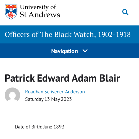
Skip
Togg
to
content
Officers of The Black Watch, 1902-1918
Navigation
Patrick Edward Adam Blair
Ruadhan Scrivener-Anderson
Saturday 13 May 2023
Date of Birth: June 1893