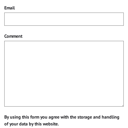
Email
Comment
By using this form you agree with the storage and handling
of your data by this website.