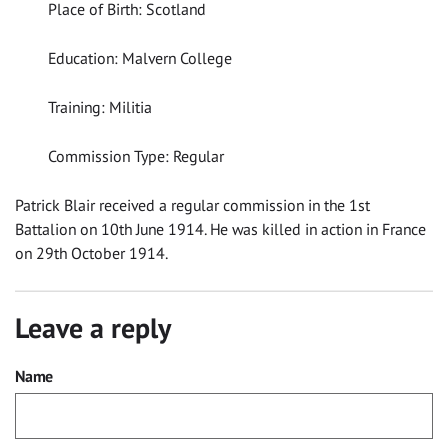
Place of Birth: Scotland
Education: Malvern College
Training: Militia
Commission Type: Regular
Patrick Blair received a regular commission in the 1st
Battalion on 10th June 1914. He was killed in action in France
on 29th October 1914.
Leave a reply
Name